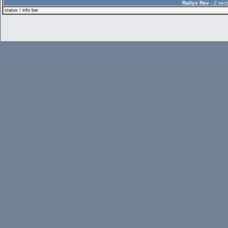
Rallyx Rev
- 2 sect
status / info bar