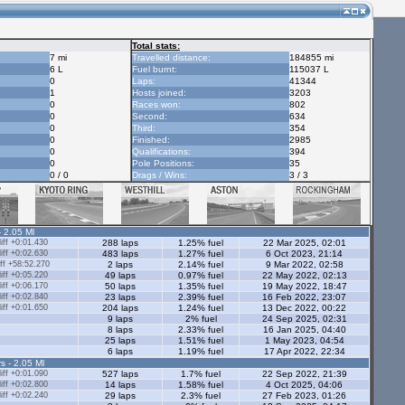
Total stats:
7 mi
Travelled distance:
184855 mi
6 L
Fuel burnt:
115037 L
0
Laps:
41344
1
Hosts joined:
3203
0
Races won:
802
0
Second:
634
0
Third:
354
0
Finished:
2985
0
Qualifications:
394
0
Pole Positions:
35
0 / 0
Drags / Wins:
3 / 3
- 2.05 Ml
ff +0:01.430
288 laps
1.25% fuel
22 Mar 2025, 02:01
ff +0:02.630
483 laps
1.27% fuel
6 Oct 2023, 21:14
ff +58:52.270
2 laps
2.14% fuel
9 Mar 2022, 02:58
ff +0:05.220
49 laps
0.97% fuel
22 May 2022, 02:13
ff +0:06.170
50 laps
1.35% fuel
19 May 2022, 18:47
ff +0:02.840
23 laps
2.39% fuel
16 Feb 2022, 23:07
ff +0:01.650
204 laps
1.24% fuel
13 Dec 2022, 00:22
9 laps
2% fuel
24 Sep 2025, 02:31
8 laps
2.33% fuel
16 Jan 2025, 04:40
25 laps
1.51% fuel
1 May 2023, 04:54
6 laps
1.19% fuel
17 Apr 2022, 22:34
s - 2.05 Ml
ff +0:01.090
527 laps
1.7% fuel
22 Sep 2022, 21:39
ff +0:02.800
14 laps
1.58% fuel
4 Oct 2025, 04:06
ff +0:02.240
29 laps
2.3% fuel
27 Feb 2023, 01:26