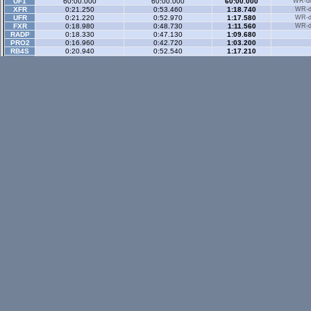
UF1
60:00.000
60:00.000
60:00.000
WR-di
XFR
0:21.250
0:53.460
1:18.740
WR-di
UFR
0:21.220
0:52.970
1:17.580
WR-di
FXR
0:18.980
0:48.730
1:11.560
WR-di
RADP
0:18.330
0:47.130
1:09.680
PRO2
0:16.960
0:42.720
1:03.200
RB4S
0:20.940
0:52.540
1:17.210
BZ3R
0:23.000
0:58.470
1:25.850
Historic
- 3 secto
IMPB
0:25.270
0:57.180
1:20.700
Historic Rev
- 3 sec
XM5C
0:21.666
0:54.632
1:18.451
Rallyx
- 2 sector
XFG
0:39.630
1:16.250
WR-di
UF1
0:39.660
1:15.490
WR-di
Rallyx Rev
- 2 sect
status / info bar