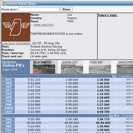
12:58
Guest
(12:58 UTC)
Online Racer Stats
Show racer:
Name:
n/a
Today's stats:
Country:
France
Team:
FSR
Home
LFS Messages
Hotlaps
...
more user info
THEFRENCHDESTOYER is not online
Live Alert
LFS Racers
My LFSW
Last race information:
(21:05 - 05 Aug '26)
database
Credit
Host:
Antiaris Serious Racing
Position:
1st out of 8, doing 18 laps
Time / best lap:
34:24.759 / 1:40.642 (13)
Track and car:
LA wide grid,
Racers &
Online Race
LFS Forums
Displaying:
Hosts online
Results
Online PB's
-
-
Laps chart
Gp
- 3 sectors 
Online Racer
My LFSW
Activity map
XFG
0:31.210
1:08.640
1:35.960
WR-di
Stats
settings
XRG
0:31.660
1:10.850
1:40.540
WR-di
XRT
0:27.710
1:00.840
1:25.510
WR-di
UF1
0:33.550
1:14.290
1:43.730
WR-di
XFR
0:25.770
0:56.300
1:19.520
WR-di
My online car-
UFR
Some online
0:25.360
0:55.920
1:18.600
WR-di
skins
charts
FXR
0:25.880
0:55.450
1:19.180
WR-di
FBM
0:24.880
0:55.810
1:17.500
WR-di
UNKW
0:20.470
0:44.900
1:02.020
LACC
3:13.460
3:46.060
4:09.700
Gp Rev
- 3 sector
XRG
0:26.360
1:06.190
1:36.710
WR-di
XRT
60:00.000
60:00.000
60:00.000
WR-di
RB4
0:24.090
1:01.140
1:28.880
WR-di
FXO
0:25.220
1:02.310
1:28.660
WR-di