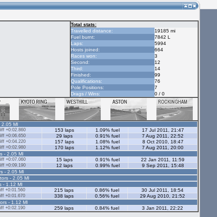
Total stats:
Travelled distance:
19185 mi
Fuel burnt:
7842 L
Laps:
5994
Hosts joined:
664
Races won:
3
Second:
12
Third:
14
Finished:
99
Qualifications:
76
Pole Positions:
7
Drags / Wins:
0 / 0
- 2.05 Ml
ff +0:02.860
153 laps
1.09% fuel
17 Jul 2011, 21:47
ff +0:06.650
29 laps
0.91% fuel
7 Aug 2011, 22:52
ff +0:04.220
157 laps
1.08% fuel
8 Oct 2010, 18:47
ff +0:02.980
170 laps
1.12% fuel
7 Aug 2011, 20:00
s - 2.05 Ml
ff +0:07.060
15 laps
0.91% fuel
22 Jan 2011, 11:59
ff +0:09.190
12 laps
0.99% fuel
9 Sep 2011, 15:48
s - 2.05 Ml
tors - 2.05 Ml
s - 1.12 Ml
ff +0:01.560
215 laps
0.86% fuel
30 Jul 2011, 18:54
ff +0:01.670
338 laps
0.56% fuel
29 Aug 2010, 21:52
ors - 1.12 Ml
ff +0:02.190
259 laps
0.84% fuel
3 Jan 2011, 22:22