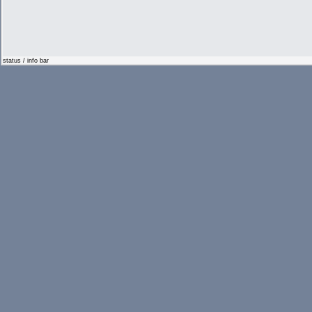
status / info bar