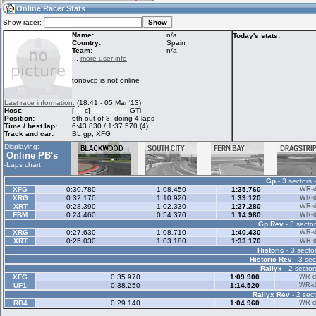
11:19
Guest
(11:19 UTC)
Online Racer Stats
Show racer:
Name:
n/a
Today's stats:
Country:
Spain
Team:
n/a
Home
LFS Messages
Hotlaps
...
more user info
tonovcp is not online
Live Alert
LFS Racers
My LFSW
Last race information:
(18:41 - 05 Mar '13)
database
Credit
Host:
[
MR
c]
Blackwood
GTi
Position:
6th out of 8, doing 4 laps
Time / best lap:
6:43.830 / 1:37.570 (4)
Track and car:
BL gp, XFG
Racers &
Online Race
LFS Forums
Displaying:
Hosts online
Results
Online PB's
-
-
Laps chart
Gp
- 3 sectors 
Online Racer
My LFSW
Activity map
XFG
0:30.780
1:08.450
1:35.760
WR-di
Stats
settings
XRG
0:32.170
1:10.920
1:39.120
WR-di
XRT
0:28.390
1:02.330
1:27.280
WR-di
FBM
0:24.460
0:54.370
1:14.980
WR-di
Gp Rev
- 3 sector
My online car-
Some online
XRG
0:27.630
1:08.710
1:40.430
WR-di
skins
charts
XRT
0:25.030
1:03.180
1:33.170
WR-di
Historic
- 3 sector
Historic Rev
- 3 sec
Rallyx
- 2 sector
XFG
0:35.970
1:09.900
WR-di
UF1
0:38.250
1:14.520
WR-di
Rallyx Rev
- 2 sect
RB4
0:29.140
1:04.960
WR-di