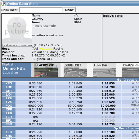
19:46
Guest
(19:46 UTC)
Online Racer Stats
Show racer:
Name:
n/a
Today's stats:
Country:
Spain
Team:
BRM
Home
LFS Messages
Hotlaps
...
more user info
winarthez is not online
Live Alert
LFS Racers
My LFSW
Last race information:
(15:30 - 19 Nov '20)
database
Credit
Host:
[AA]
Multiclass
Racing
Position:
7th out of 7, doing 7 laps
Time / best lap:
8:49.270 / 0:00.000 (0)
Track and car:
FE green, UF1
Racers &
Online Race
LFS Forums
Displaying:
Hosts online
Results
Online PB's
-
-
Laps chart
Gp
- 3 sectors 
Online Racer
My LFSW
Activity map
XFG
0:30.480
1:07.840
1:34.850
WR-di
Stats
settings
XRG
0:30.510
1:07.840
1:34.790
WR-di
XRT
0:27.360
1:00.450
1:25.010
WR-di
LX4
0:27.250
1:00.850
1:25.060
WR-di
LX6
0:26.300
0:58.270
1:21.520
WR-di
My online car-
FZ5
Some online
0:26.620
0:58.750
1:22.520
WR-di
skins
charts
FOX
60:00.000
60:00.000
60:00.000
WR-di
XFR
0:24.720
0:55.140
1:16.800
WR-di
FXR
0:22.290
0:49.210
1:08.780
WR-di
FZR
n/a
1:13.210
BF1
n/a
0:59.340
FBM
0:24.190
0:54.150
1:14.730
WR-di
Gp Rev
- 3 sector
XFG
0:26.290
1:07.030
1:37.180
WR-di
XRG
0:25.590
1:05.910
1:35.820
WR-di