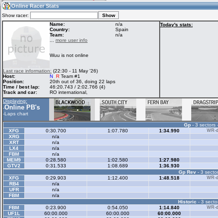
18:13
Guest
(18:13 UTC)
Online Racer Stats
Show racer:
Name:
n/a
Today's stats:
Country:
Spain
Team:
n/a
Home
LFS Messages
Hotlaps
...
more user info
Wuu is not online
Live Alert
LFS Racers
My LFSW
Last race information:
(22:30 - 11 May '26)
database
Credit
Host:
N
F
R
Team #1
Position:
20th out of 36, doing 22 laps
Time / best lap:
46:20.743 / 2:02.766 (4)
Track and car:
RO international,
Racers &
Online Race
LFS Forums
Displaying:
Hosts online
Results
Online PB's
-
-
Laps chart
Gp
- 3 sectors 
Online Racer
My LFSW
Activity map
XFG
0:30.700
1:07.780
1:34.990
WR-di
Stats
settings
XRG
n/a
XRT
n/a
LX4
n/a
FBM
n/a
My online car-
MEM9
Some online
0:28.580
1:02.580
1:27.980
skins
charts
GTV2
0:31.533
1:08.689
1:36.930
Gp Rev
- 3 sector
XFG
0:29.903
1:12.400
1:48.518
WR-di
RB4
n/a
UFR
n/a
FBM
n/a
Historic
- 3 secto
FBM
0:23.900
0:54.050
1:14.840
WR-di
UF1L
60:00.000
60:00.000
60:00.000