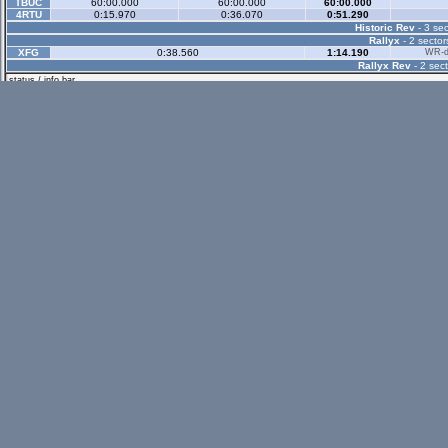
TBUC
60:00.000
60:00.000
60:00.000
4RTU
0:15.970
0:36.070
0:51.290
Historic Rev
- 3 sec
Rallyx
- 2 sector
XFG
0:38.560
1:14.190
WR-di
Rallyx Rev
- 2 sect
status / info bar