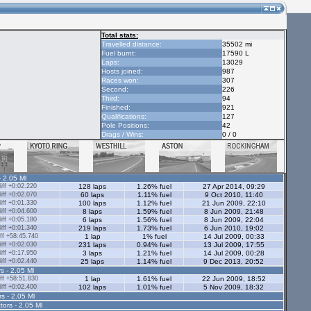
Total stats:
Travelled distance:
35502 mi
Fuel burnt:
17590 L
Laps:
13029
Hosts joined:
987
Races won:
307
Second:
226
Third:
94
Finished:
921
Qualifications:
127
Pole Positions:
42
Drags / Wins:
0 / 0
- 2.05 Ml
ff +0:02.220
128 laps
1.26% fuel
27 Apr 2014, 09:29
ff +0:02.070
60 laps
1.11% fuel
9 Oct 2010, 11:40
ff +0:01.330
100 laps
1.12% fuel
21 Jun 2009, 22:10
ff +0:04.600
8 laps
1.59% fuel
8 Jun 2009, 21:48
ff +0:05.180
6 laps
1.56% fuel
8 Jun 2009, 22:04
ff +0:01.340
219 laps
1.73% fuel
6 Jun 2010, 19:02
ff +58:45.740
1 lap
1% fuel
14 Jul 2009, 00:33
ff +0:02.030
231 laps
0.94% fuel
13 Jul 2009, 17:55
ff +0:17.950
3 laps
1.21% fuel
14 Jul 2009, 00:28
ff +0:02.440
25 laps
1.14% fuel
9 Dec 2013, 20:52
s - 2.05 Ml
ff +58:51.830
1 lap
1.61% fuel
22 Jun 2009, 18:52
ff +0:02.400
102 laps
1.01% fuel
5 Nov 2009, 18:32
rs - 2.05 Ml
tors - 2.05 Ml