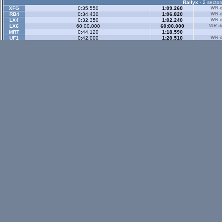
Rallyx
- 2 sector
XFG
0:35.550
1:09.260
WR-di
RB4
0:34.430
1:06.820
WR-di
LX4
0:32.350
1:02.240
WR-di
LX6
60:00.000
60:00.000
WR-di
MRT
0:44.120
1:18.590
UF1
0:42.000
1:20.510
WR-di
Rallyx Rev
- 2 sect
status / info bar