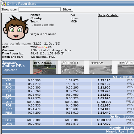
01:56
Guest
(01:56 UTC)
Online Racer Stats
Show racer:
Name:
n/a
Today's stats:
Country:
Spain
Team:
MCH
Home
LFS Messages
Hotlaps
...
more user info
xergio is not online
Live Alert
LFS Racers
My LFSW
Last race information:
(22:22 - 21 Dec '15)
database
Credit
Host:
www.
CES
A
V
.es
Position:
17th out of 22, doing 25 laps
Time / best lap:
48:47.110 / 1:52.840 (2)
Track and car:
WE national, FXO
Racers &
Online Race
LFS Forums
Displaying:
Hosts online
Results
Online PB's
-
-
Laps chart
Gp
- 3 sectors 
Online Racer
My LFSW
Activity map
XFG
0:30.500
1:07.970
1:35.120
WR-di
Stats
settings
XRT
0:27.270
1:00.570
1:25.130
WR-di
FXO
0:26.300
0:59.260
1:23.900
WR-di
LX6
0:26.760
0:59.250
1:23.420
WR-di
FZ5
0:26.940
0:59.980
1:24.510
WR-di
My online car-
FOX
Some online
0:22.570
0:50.320
1:09.070
WR-di
skins
charts
UFR
60:00.000
60:00.000
60:00.000
WR-di
FO8
0:20.530
0:45.590
1:02.970
WR-di
XRR
0:24.470
0:56.630
1:24.010
WR-di
FBM
0:24.200
0:53.910
1:14.440
WR-di
Gp Rev
- 3 sector
FOX
60:00.000
60:00.000
60:00.000
WR-di
UFR
0:20.640
0:52.870
1:17.400
WR-di
Historic
- 3 secto
Historic Rev
- 3 sec