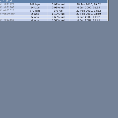
s - 1.12 Ml
ff +0:00.920
249 laps
0.92% fuel
28 Jan 2010, 19:52
ff +0:04.160
14 laps
0.91% fuel
6 Jun 2009, 01:14
ff +0:00.520
772 laps
1% fuel
22 Feb 2010, 23:32
ff +58:59.570
2 laps
1.19% fuel
27 Feb 2010, 23:49
5 laps
0.63% fuel
6 Jun 2009, 01:32
ff +0:07.660
4 laps
0.59% fuel
6 Jun 2009, 01:41
ors - 1.12 Ml