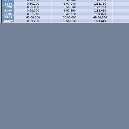
XFC2
0:26.250
0:57.700
1:20.750
BET6
0:30.290
1:07.040
1:33.750
FZVS
0:26.900
0:58.660
1:22.760
BD6V
0:29.590
1:05.290
1:31.410
PR9G
0:22.710
0:49.510
1:09.320
PRO2
60:00.000
60:00.000
60:00.000
UNKW
0:26.280
0:58.310
1:21.410
T34S
0:30.610
1:06.980
1:33.750
XFGD
0:48.530
1:46.790
2:22.620
UNKW
0:42.800
1:20.060
1:48.900
N.4G
0:23.680
0:52.070
1:12.690
FUMG
0:22.060
0:48.520
1:07.760
Gp Rev
- 3 sector
XFG
0:25.890
1:05.160
1:35.320
WR-di
XRG
60:00.000
60:00.000
60:00.000
WR-di
XRT
0:23.540
0:58.470
1:25.970
WR-di
FXO
0:23.300
0:57.850
1:24.860
WR-di
LX4
0:22.880
0:57.400
1:24.300
WR-di
FOX
0:18.000
0:46.560
1:09.410
WR-di
XFR
n/a
FBM
0:19.540
0:50.040
1:14.050
WR-di
POCR
60:00.000
60:00.000
60:00.000
XM5C
0:21.590
0:54.760
1:20.460
XFC2
0:22.220
0:55.730
1:22.010
MGSC
60:00.000
60:00.000
60:00.000
UNKW
0:23.410
0:58.490
1:26.910
T4SR
60:00.000
60:00.000
60:00.000
UNKW
0:23.330
0:58.350
1:26.010
UNKW
0:21.830
0:55.050
1:20.770
UNKW
0:21.910
0:55.340
1:21.460
UNKW
0:18.300
0:47.000
1:09.690
BZGS
60:00.000
60:00.000
60:00.000
FORR
60:00.000
60:00.000
60:00.000
Historic
- 3 secto
XFG
0:29.370
1:05.440
1:32.090
WR-di
XRG
0:29.190
1:05.300
1:32.060
WR-di
XRT
0:25.960
0:58.880
1:23.200
WR-di
UF1
n/a